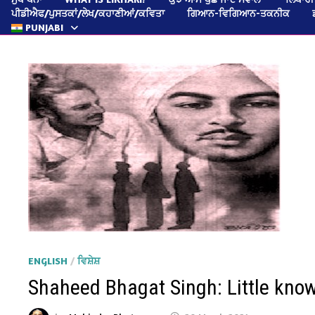
ਪੀਡੀਐਫ/ਪੁਸਤਕਾਂ/ਲੇਖ/ਕਹਾਣੀਆਂ/ਕਵਿਤਾ
ਗਿਆਨ-ਵਿਗਿਆਨ-ਤਕਨੀਕ
PUNJABI
ENGLISH
/
ਵਿਸ਼ੇਸ਼
Shaheed Bhagat Singh: Little kno