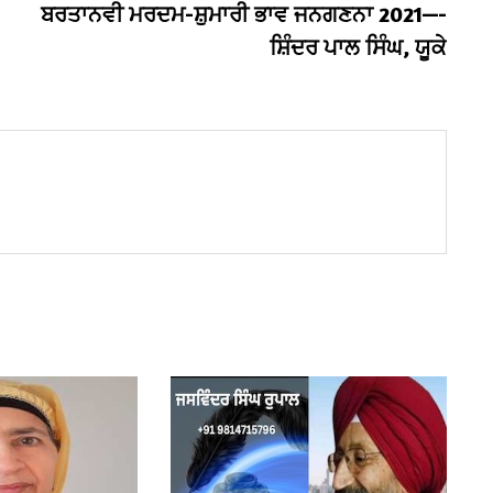
post:
ਬਰਤਾਨਵੀ ਮਰਦਮ-ਸ਼ੁਮਾਰੀ ਭਾਵ ਜਨਗਣਨਾ 2021—-
ਸ਼ਿੰਦਰ ਪਾਲ ਸਿੰਘ, ਯੂਕੇ