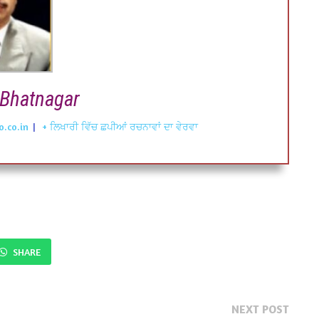
Bhatnagar
.co.in
|
+ ਲਿਖਾਰੀ ਵਿੱਚ ਛਪੀਆਂ ਰਚਨਾਵਾਂ ਦਾ ਵੇਰਵਾ
SHARE
Next
NEXT POST