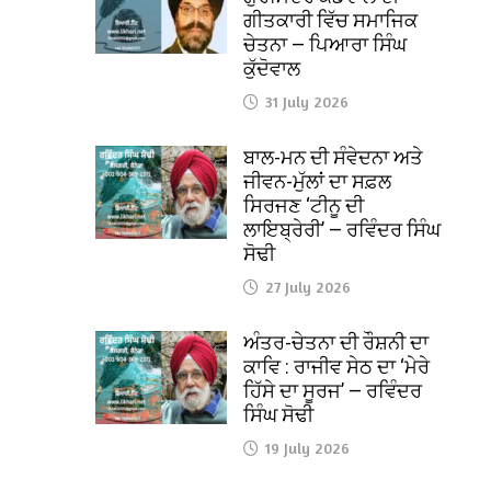
ਗੀਤਕਾਰੀ ਵਿੱਚ ਸਮਾਜਿਕ
ਚੇਤਨਾ — ਪਿਆਰਾ ਸਿੰਘ
ਕੁੱਦੋਵਾਲ
31 July 2026
ਬਾਲ-ਮਨ ਦੀ ਸੰਵੇਦਨਾ ਅਤੇ
ਜੀਵਨ-ਮੁੱਲਾਂ ਦਾ ਸਫ਼ਲ
ਸਿਰਜਣ ‘ਟੀਨੂ ਦੀ
ਲਾਇਬ੍ਰੇਰੀ’ — ਰਵਿੰਦਰ ਸਿੰਘ
ਸੋਢੀ
27 July 2026
ਅੰਤਰ-ਚੇਤਨਾ ਦੀ ਰੌਸ਼ਨੀ ਦਾ
ਕਾਵਿ : ਰਾਜੀਵ ਸੇਠ ਦਾ ‘ਮੇਰੇ
ਹਿੱਸੇ ਦਾ ਸੂਰਜ’ — ਰਵਿੰਦਰ
ਸਿੰਘ ਸੋਢੀ
19 July 2026