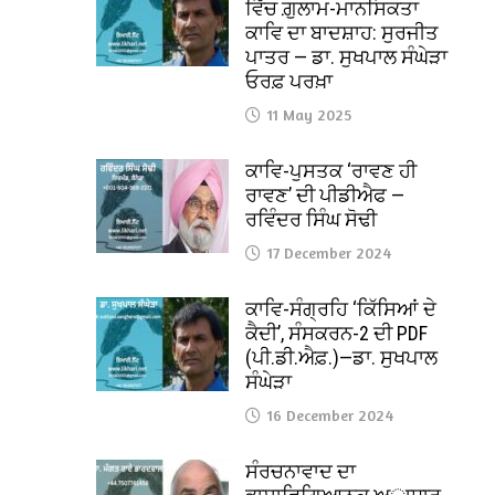
ਵਿੱਚ ਗ਼ੁਲਾਮ-ਮਾਨਸਿਕਤਾ
ਕਾਵਿ ਦਾ ਬਾਦਸ਼ਾਹ: ਸੁਰਜੀਤ
ਪਾਤਰ — ਡਾ. ਸੁਖਪਾਲ ਸੰਘੇੜਾ
ਓਰਫ਼ ਪਰਖ਼ਾ
11 May 2025
ਕਾਵਿ-ਪੁਸਤਕ ‘ਰਾਵਣ ਹੀ
ਰਾਵਣ’ ਦੀ ਪੀਡੀਐਫ —
ਰਵਿੰਦਰ ਸਿੰਘ ਸੋਢੀ
17 December 2024
ਕਾਵਿ-ਸੰਗ੍ਰਹਿ ‘ਕਿੱਸਿਆਂ ਦੇ
ਕੈਦੀ’, ਸੰਸਕਰਨ-2 ਦੀ PDF
(ਪੀ.ਡੀ.ਐਫ਼.)—ਡਾ. ਸੁਖਪਾਲ
ਸੰਘੇੜਾ
16 December 2024
ਸੰਰਚਨਾਵਾਦ ਦਾ