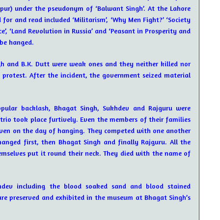
pur) under the pseudonym of ‘Balwant Singh’. At the Lahore
 for and read included ‘Militarism’, ‘Why Men Fight?’ ‘Society
nce’, ‘Land Revolution in Russia’ and ‘Peasant in Prosperity and
 be hanged.
 and B.K. Dutt were weak ones and they neither killed nor
 protest. After the incident, the government seized material
opular backlash, Bhagat Singh, Sukhdev and Rajguru were
trio took place furtively. Even the members of their families
 even on the day of hanging. They competed with one another
anged first, then Bhagat Singh and finally Rajguru. All the
emselves put it round their neck. They died with the name of
hdev including the blood soaked sand and blood stained
are preserved and exhibited in the museum at Bhagat Singh’s