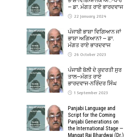
ਭਾਸ਼ਾਵਿਗਿਆਨਕ ਅਾਧਾਰ
— ਡਾ. ਮੰਗਤ ਰਾਏ ਭਾਰਦਵਾਜ
22 January 2024
ਪੰਜਾਬੀ ਭਾਸ਼ਾ ਵਿਗਿਆਨ ਜਾਂ
ਭਾਸ਼ਾ ਅਗਿਆਨ? — ਡਾ.
ਮੰਗਤ ਰਾਏ ਭਾਰਦਵਾਜ
26 October 2023
ਪੰਜਾਬੀ ਬੋਲੀ ਦੇ ਕੁਦਰਤੀ ਸੁਰ
ਤਾਲ—ਮੰਗਤ ਰਾਏ
ਭਾਰਦਵਾਜ-ਨਰਿੰਦਰ ਸਿੰਘ
1 September 2023
Panjabi Language and
Script for the Coming
Panjabi Generations on
the International Stage —
Mangat Rai Bhardwaj (Dr.)