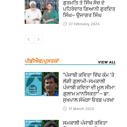
ਗੁਰਮਤਿ ਤੇ ਸਿੱਖ ਸੋਚ ਦੇ
ਪਹਿਰੇਦਾਰ ਗਿਆਨੀ ਗੁਰਦਿਤ
ਸਿੰਘ— ਉਜਾਗਰ ਸਿੰਘ
27 February 2024
ਪੀਡੀਐਫ/ਪੁਸਤਕਾਂ
VIEW ALL
“ਪੰਜਾਬੀ ਕਵਿਤਾ ਵਿੱਚ ਕੰਮ ‘ਤੇ
ਲੱਗੀ ਗ਼ੁਲਾਮੀ–ਸਮਕਾਲੀ
ਪੰਜਾਬੀ ਕਵਿਤਾ ਦੀ ਮੂਲ ਸੀਮਾ:
ਗ਼ੁਲਾਮ ਮਾਨਸਿਕਤਾ”— ਡਾ.
ਸੁਖਪਾਲ ਸੰਘੇੜਾ ਓਰਫ਼ ਪਰਖ਼ਾ
31 March 2026
ਸਮਕਾਲੀ ਪੰਜਾਬੀ ਕਵਿਤਾ