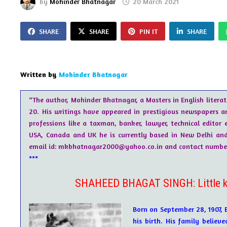
by
Mohinder Bhatnagar
20 March 2021
SHARE
SHARE
PIN IT
SHARE
Written by
Mohinder Bhatnagar
“The author, Mohinder Bhatnagar, a Masters in English literat
20. His writings have appeared in prestigious newspapers a
professions like a taxman, banker, lawyer, technical editor e
USA, Canada and UK he is currently based in New Delhi and i
email id: mkbhatnagar2000@yahoo.co.in and contact number 
***
SHAHEED BHAGAT SINGH: Little kn
Born on September 28, 1907, 
his birth. His family believ