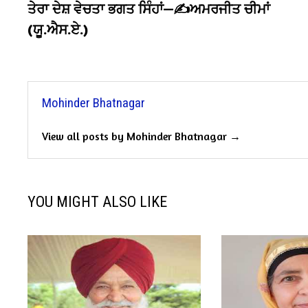
post:
ਤੇਰਾ ਦੇਸ਼ ਵੇਚਤਾ ਭਗਤ ਸਿੰਹਾਂ—✍️ਅਮਰਜੀਤ ਚੀਮਾਂ
navigation
(ਯੂ.ਐਸ.ਏ.)
Mohinder Bhatnagar
View all posts by Mohinder Bhatnagar →
YOU MIGHT ALSO LIKE