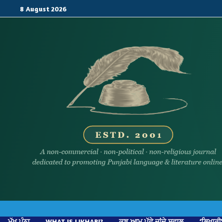
Skip
8 August 2026
to
content
ਮੁੱਖ ਪੰਨਾ
WHAT IS LIKHARI?
ਕੁਝ ਆਮ ਪੁੱਛੇ ਜਾਂਦੇ ਸਵਾਲ
‘ਲਿਖਾਰੀ