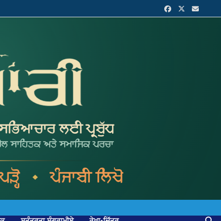
ਟਕ
ਸੁਤੰਤਰਤਾ ਸੰਗਰਾਮੀਏ
ਰੇਖਾ-ਚਿੱਤਰ