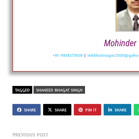
Mohinder 
+91-9818377608
|
mkbhatnagar2000@yahoo
TAGGED
SHAHEED BHAGAT SINGH
SHARE
SHARE
PIN IT
SHARE
Post
Previous
PREVIOUS POST