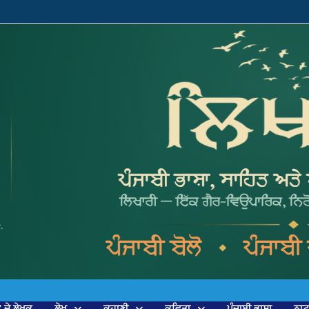
’ ਦੇ ਲੇਖਕ
ਲੇਖ
ਕਹਾਣੀ
ਕਵਿਤਾ
ਪੰਜਾਬੀ ਭਾਸ਼ਾ
ਨਾ