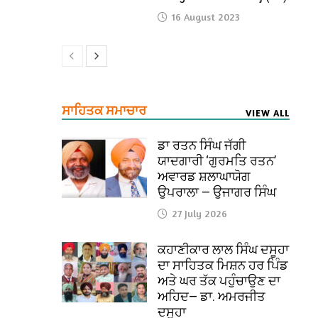
16 August 2023
ਸਾਹਿਤਕ ਸਮਾਚਾਰ
VIEW ALL
ਡਾ ਰਤਨ ਸਿੰਘ ਜੱਗੀ
ਯਾਦਗਾਰੀ ‘ਗੁਰਮਤਿ ਰਤਨ’
ਅਵਾਰਡ ਸ਼ਲਾਘਾਯੋਗ
ਉਪਰਾਲਾ — ਉਜਾਗਰ ਸਿੰਘ
27 July 2026
ਕਹਾਣੀਕਾਰ ਲਾਲ ਸਿੰਘ ਦਸੂਹਾ
ਦਾ ਸਾਹਿਤਕ ਮਿਸ਼ਨ ਹਰ ਪਿੰਡ
ਅਤੇ ਘਰ ਤੱਕ ਪਹੁੰਚਾਉਣ ਦਾ
ਅਹਿਦ— ਡਾ. ਅਮਰਜੀਤ
ਦਸੂਹਾ