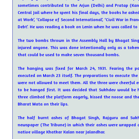
sometimes contributed to the Arjun (Delhi) and Pratap (Kan
Central Jail where he spent his final days, the books he asked
at Work’, ‘Collapse of Second International’, ‘Civil War in Fra
Debt’. He was reading a book on Lenin when he was called to
The two bombs thrown in the Assembly Hall by Bhagat Singh
injured anyone. This was done intentionally only as a token
that could be used to make seven thousand bombs.
The hanging was fixed for March 24, 1931. Fearing the p
executed on March 23 itself. The preparations to execute the 
were not allowed to meet them. All the three were cheerful
to be hanged first. It was decided that Sukhdev would be h
three climbed the platform eagerly, kissed the noose and th
Bharat Mata on their lips.
The half burnt ashes of Bhagat Singh, Rajguru and Suk
newspaper (The Tribune) in which their ashes were wrapped 
native village Khatkar Kalan near Jalandhar.