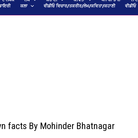
ਡਾਇਰੀ
ਕਲਾ
ਵੀਡੀਓ ਵਿਚਾਰ/ਤਕਰੀਰ/ਲੇਖ/ਕਵਿਤਾ/ਕਹਾਣੀ
ਵੀਡੀਓ
wn facts By Mohinder Bhatnagar