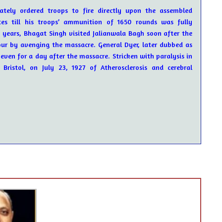
tely ordered troops to fire directly upon the assembled
es till his troops’ ammunition of 1650 rounds was fully
2 years, Bhagat Singh visited Jalianwala Bagh soon after the
ur by avenging the massacre. General Dyer, later dubbed as
even for a day after the massacre. Stricken with paralysis in
ristol, on July 23, 1927 of Atherosclerosis and cerebral