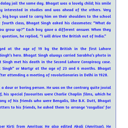
alay jail the same day. Bhagat was a lovely child; his smile
y interested in studies and was ahead of the others. Very
, big boys used to carry him on their shoulders to the school
 fourth class, Bhagat Singh asked his classmates: “What do
u grow up?” Each boy gave a different answer. When they
estion, he replied, “I will drive the British out of India.”
ged at the age of 19 by the British in the first Lahore
ingh’s hero. Bhagat Singh always carried Sarabha’s photo in
at Singh met his death in the Second Lahore Conspiracy case.
 Singh” or Martyr at the age of 23 and 6 months. Bhagat
ter attending a meeting of revolutionaries in Delhi in 1928.
a dour or boring person. He was on the contrary quite jovial
, his special favourites were Charlie Chaplin films, which he
y of his friends who were Bengalis, like B.K. Dutt, Bhagat
etters to his friends, he asked them to arrange ‘rasgullas’ for
er Kirti from Amritsar. He also edited Akali (Amritsar). He