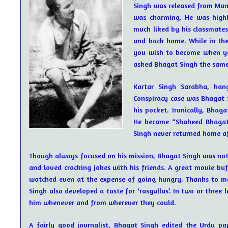
Singh was released from Mand
was charming. He was highl
much liked by his classmates
and back home. While in the
you wish to become when yo
asked Bhagat Singh the same qu
Kartar Singh Sarabha, han
Conspiracy case was Bhagat S
his pocket. Ironically, Bhag
He became “Shaheed Bhagat
Singh never returned home af
Though always focused on his mission, Bhagat Singh was not 
and loved cracking jokes with his friends. A great movie buff
watched even at the expense of going hungry. Thanks to man
Singh also developed a taste for ‘rasgullas’. In two or three l
him whenever and from wherever they could.
A fairly good journalist, Bhagat Singh edited the Urdu pap