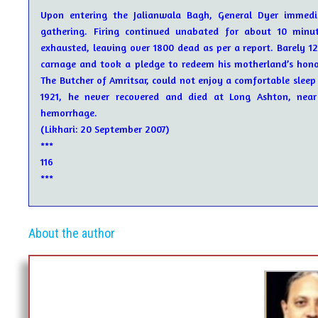
Upon entering the Jalianwala Bagh, General Dyer immedia
gathering. Firing continued unabated for about 10 minut
exhausted, leaving over 1800 dead as per a report. Barely 1
carnage and took a pledge to redeem his motherland’s hono
The Butcher of Amritsar, could not enjoy a comfortable sleep 
1921, he never recovered and died at Long Ashton, near B
hemorrhage.
(Likhari: 20 September 2007)
***
116
***
About the author