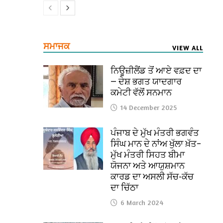
ਸਮਾਜਕ
VIEW ALL
ਨਿਊਜ਼ੀਲੈਂਡ ਤੋਂ ਆਏ ਵਫ਼ਦ ਦਾ
— ਦੇਸ਼ ਭਗਤ ਯਾਦਗਾਰ
ਕਮੇਟੀ ਵੱਲੋਂ ਸਨਮਾਨ
14 December 2025
ਪੰਜਾਬ ਦੇ ਮੁੱਖ ਮੰਤਰੀ ਭਗਵੰਤ
ਸਿੰਘ ਮਾਨ ਦੇ ਨਾਂਅ ਖੁੱਲਾ ਖ਼ੱਤ–
ਮੁੱਖ ਮੰਤਰੀ ਸਿਹਤ ਬੀਮਾ
ਯੋਜਨਾ ਅਤੇ ਆਯੁਸ਼ਮਾਨ
ਕਾਰਡ ਦਾ ਅਸਲੀ ਸੱਚ-ਕੱਚ
ਦਾ ਚਿੱਠਾ
6 March 2024