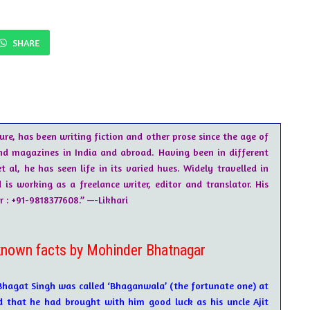
SHARE
ure, has been writing fiction and other prose since the age of
nd magazines in India and abroad. Having been in different
t al, he has seen life in its varied hues. Widely travelled in
s working as a freelance writer, editor and translator. His
: +91-9818377608.” —-Likhari
own facts by Mohinder Bhatnagar
Bhagat Singh was called ‘Bhaganwala’ (the fortunate one) at
ed that he had brought with him good luck as his uncle Ajit