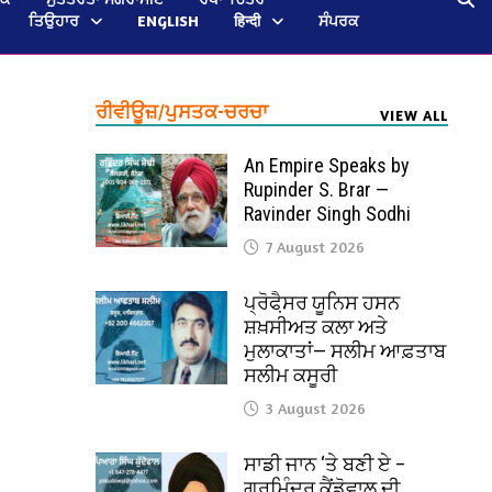
ਤਿਉਹਾਰ
ENGLISH
हिन्दी
ਸੰਪਰਕ
ਰੀਵੀਊਜ਼/ਪੁਸਤਕ-ਚਰਚਾ
VIEW ALL
An Empire Speaks by
Rupinder S. Brar —
Ravinder Singh Sodhi
7 August 2026
ਪ੍ਰੋਫੈ਼ਸਰ ਯੂਨਿਸ ਹਸਨ
ਸ਼ਖ਼ਸੀਅਤ ਕਲਾ ਅਤੇ
ਮੁਲਾਕਾਤਾਂ— ਸਲੀਮ ਆਫ਼ਤਾਬ
ਸਲੀਮ ਕਸੂਰੀ
3 August 2026
ਸਾਡੀ ਜਾਨ ‘ਤੇ ਬਣੀ ਏ –
ਗੁਰਮਿੰਦਰ ਕੈਂਡੋਵਾਲ ਦੀ