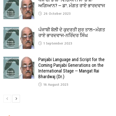
ਅਗਿਆਨ? — ਡਾ. ਮੰਗਤ ਰਾਏ ਭਾਰਦਵਾਜ
26 October 2023
ਪੰਜਾਬੀ ਬੋਲੀ ਦੇ ਕੁਦਰਤੀ ਸੁਰ ਤਾਲ—ਮੰਗਤ
ਰਾਏ ਭਾਰਦਵਾਜ-ਨਰਿੰਦਰ ਸਿੰਘ
1 September 2023
Panjabi Language and Script for the
Coming Panjabi Generations on the
International Stage — Mangat Rai
Bhardwaj (Dr.)
16 August 2023