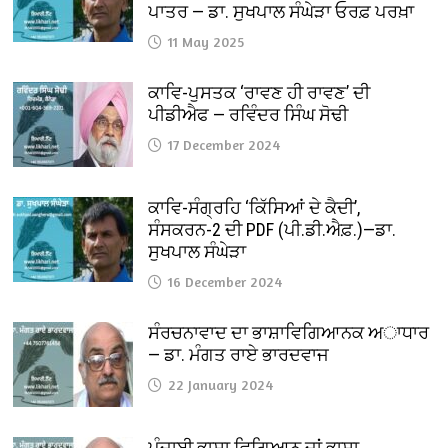
ਪਾਤਰ — ਡਾ. ਸੁਖਪਾਲ ਸੰਘੇੜਾ ਓਰਫ਼ ਪਰਖ਼ਾ
11 May 2025
ਕਾਵਿ-ਪੁਸਤਕ ‘ਰਾਵਣ ਹੀ ਰਾਵਣ’ ਦੀ
ਪੀਡੀਐਫ — ਰਵਿੰਦਰ ਸਿੰਘ ਸੋਢੀ
17 December 2024
ਕਾਵਿ-ਸੰਗ੍ਰਹਿ ‘ਕਿੱਸਿਆਂ ਦੇ ਕੈਦੀ’,
ਸੰਸਕਰਨ-2 ਦੀ PDF (ਪੀ.ਡੀ.ਐਫ਼.)—ਡਾ.
ਸੁਖਪਾਲ ਸੰਘੇੜਾ
16 December 2024
ਸੰਰਚਨਾਵਾਦ ਦਾ ਭਾਸ਼ਾਵਿਗਿਆਨਕ ਅਾਧਾਰ
— ਡਾ. ਮੰਗਤ ਰਾਏ ਭਾਰਦਵਾਜ
22 January 2024
ਪੰਜਾਬੀ ਭਾਸ਼ਾ ਵਿਗਿਆਨ ਜਾਂ ਭਾਸ਼ਾ