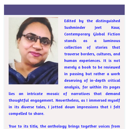
Edited by the distinguished
Sushminder Jeet Kaur,
Contemporary Global Fiction
stands as a luminous
collection of stories that
traverse borders, cultures, and
human experiences. It is not
merely a book to be reviewed
in passing but rather a work
deserving of in-depth critical
analysis, for within its pages
lies an intricate mosaic of narratives that demand
thoughtful engagement. Nevertheless, as I immersed myself
in its diverse tales, I jotted down impressions that I felt
compelled to share.
True to its title, the anthology brings together voices from