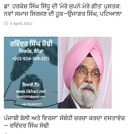
ਡਾ. ਹਰਕੇਸ਼ ਸਿੰਘ ਸਿੱਧੂ ਦੀ ‘ਮੇਰੇ ਸੁਪਨੇ ਮੇਰੇ ਗੀਤ’ ਪੁਸਤਕ:
ਨਵਾਂ ਸਮਾਜ ਸਿਰਜਣ ਦੀ ਹੂਕ—ਉਜਾਗਰ ਸਿੰਘ, ਪਟਿਆਲਾ
5 April 2022
ਪੰਜਾਬੀ ਬੋਲੀ ਅਤੇ ਵਿਰਸਾ’ ਸੰਬੰਧੀ ਚਰਚਾ ਕਰਦਾ ਦਸਤਾਵੇਜ਼
— ਰਵਿੰਦਰ ਸਿੰਘ ਸੋਢੀ