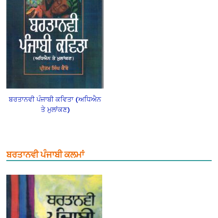
ਬਰਤਾਨਵੀ ਪੰਜਾਬੀ ਕਵਿਤਾ (ਅਧਿਐਨ
ਤੇ ਮੁਲਾਂਕਣ)
ਬਰਤਾਨਵੀ ਪੰਜਾਬੀ ਕਲਮਾਂ