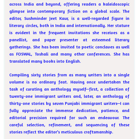
across India and beyond, offering readers a kaleidoscopic
glimpse into contemporary fiction on a global scale. The
editor, Sushminder Jeet Kaur, is a well-regarded figure in
literary circles, both in India and internationally. Her stature
is evident in the frequent invitations she receives as a
panellist, and paper presenter at esteemed literary
gatherings. She has been invited to poetic conclaves as well
as FOSWAL, Toshali and many other conferences. She has
translated many books into English.
Compiling sixty stories from as many writers into a single
volume is no ordinary feat. Having once undertaken the
task of curating an anthology myself—first, a collection of
twenty-one immigrant writers and, later, an anthology of
thirty-one stories by seven Punjabi immigrant writers—I can
fully appreciate the immense dedication, patience, and
editorial precision required for such an endeavour. The
careful selection, refinement, and sequencing of these
stories reflect the editor’s meticulous craftsmanship.