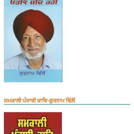
ਸਮਕਾਲੀ ਪੰਜਾਬੀ ਕਾਵਿ-ਗੁਰਨਾਮ ਢਿੱਲੋਂ