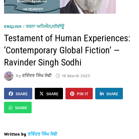
ENGLISH
/
ਰਚਨਾ ਅਧਿਐਨ/ਰੀਵੀਊ
Testament of Human Experiences:
‘Contemporary Global Fiction’ —
Ravinder Singh Sodhi
by
ਰਵਿੰਦਰ ਸਿੰਘ ਸੋਢੀ
19 March 2025
SHARE
SHARE
PIN IT
SHARE
SHARE
Written by
ਰਵਿੰਦਰ ਸਿੰਘ ਸੋਢੀ