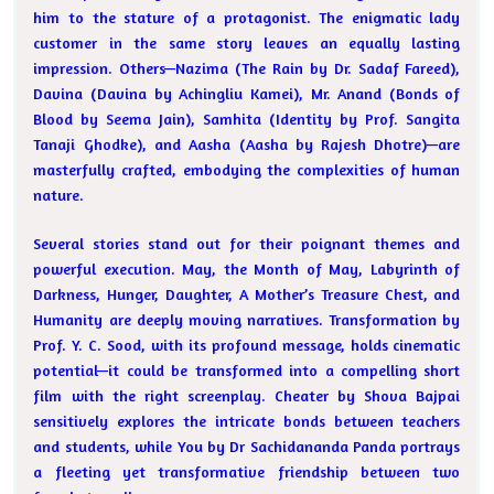
him to the stature of a protagonist. The enigmatic lady
customer in the same story leaves an equally lasting
impression. Others—Nazima (The Rain by Dr. Sadaf Fareed),
Davina (Davina by Achingliu Kamei), Mr. Anand (Bonds of
Blood by Seema Jain), Samhita (Identity by Prof. Sangita
Tanaji Ghodke), and Aasha (Aasha by Rajesh Dhotre)—are
masterfully crafted, embodying the complexities of human
nature.
Several stories stand out for their poignant themes and
powerful execution. May, the Month of May, Labyrinth of
Darkness, Hunger, Daughter, A Mother’s Treasure Chest, and
Humanity are deeply moving narratives. Transformation by
Prof. Y. C. Sood, with its profound message, holds cinematic
potential—it could be transformed into a compelling short
film with the right screenplay. Cheater by Shova Bajpai
sensitively explores the intricate bonds between teachers
and students, while You by Dr Sachidananda Panda portrays
a fleeting yet transformative friendship between two