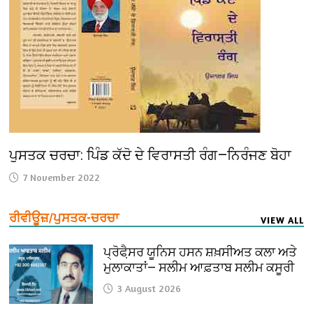
ਪੁਸਤਕ ਚਰਚਾ: ਪਿੰਡ ਕੱਦੋ ਦੇ ਵਿਰਾਸਤੀ ਰੰਗ—ਨਿਰੰਜਣ ਬੋਹਾ
7 November 2022
ਰੀਵੀਊਜ਼/ਪੁਸਤਕ-ਚਰਚਾ
VIEW ALL
ਪ੍ਰੋਫੈ਼ਸਰ ਯੂਨਿਸ ਹਸਨ ਸ਼ਖ਼ਸੀਅਤ ਕਲਾ ਅਤੇ
ਮੁਲਾਕਾਤਾਂ— ਸਲੀਮ ਆਫ਼ਤਾਬ ਸਲੀਮ ਕਸੂਰੀ
3 August 2026