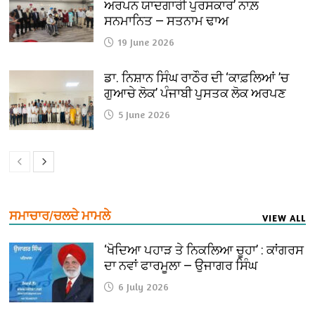
ਅਰਪਨ ਯਾਦਗਾਰੀ ਪੁਰਸਕਾਰ’ ਨਾਲ਼
ਸਨਮਾਨਿਤ — ਸਤਨਾਮ ਢਾਅ
19 June 2026
ਡਾ. ਨਿਸ਼ਾਨ ਸਿੰਘ ਰਾਠੌਰ ਦੀ ‘ਕਾਫ਼ਲਿਆਂ ’ਚ
ਗੁਆਚੇ ਲੋਕ’ ਪੰਜਾਬੀ ਪੁਸਤਕ ਲੋਕ ਅਰਪਣ
5 June 2026
ਸਮਾਚਾਰ/ਚਲਦੇ ਮਾਮਲੇ
VIEW ALL
‘ਖੋਦਿਆ ਪਹਾੜ ਤੇ ਨਿਕਲਿਆ ਚੂਹਾ’ : ਕਾਂਗਰਸ
ਦਾ ਨਵਾਂ ਫਾਰਮੂਲਾ — ਉਜਾਗਰ ਸਿੰਘ
6 July 2026