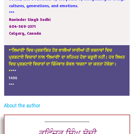
cultures, generations, and emotions.
***
Ravinder Singh Sodhi
604-369-2371
Calgary, Canada
*’ਲਿਖਾਰੀ’ ਵਿਚ ਪ੍ਰਕਾਸ਼ਿਤ ਹੋਣ ਵਾਲੀਆਂ ਸਾਰੀਆਂ ਹੀ ਰਚਨਾਵਾਂ ਵਿਚ
ਪ੍ਰਗਟਾਏ ਵਿਚਾਰਾਂ ਨਾਲ ‘ਲਿਖਾਰੀ’ ਦਾ ਸਹਿਮਤ ਹੋਣਾ ਜ਼ਰੂਰੀ ਨਹੀਂ। ਹਰ ਲਿਖਤ
ਵਿਚ ਪ੍ਰਗਟਾਏ ਵਿਚਾਰਾਂ ਦਾ ਜ਼ਿੰਮੇਵਾਰ ਕੇਵਲ ‘ਰਚਨਾ’ ਦਾ ਕਰਤਾ ਹੋਵੇਗਾ।
*
***
1496
***
About the author
ਰਵਿੰਦਰ ਸਿੰਘ ਸੋਢੀ