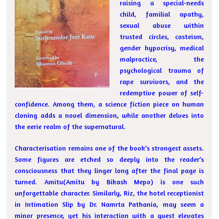
raising a special-needs
child, familial apathy,
sexual abuse within
trusted circles, casteism,
gender hypocrisy, medical
malpractice, the
psychological trauma of
rape survivors, and the
redemptive power of self-
confidence. Among them, a science fiction piece on human
cloning adds a novel dimension, while another delves into
the eerie realm of the supernatural.
Characterisation remains one of the book’s strongest assets.
Some figures are etched so deeply into the reader’s
consciousness that they linger long after the final page is
turned. Amitu(Amitu by Bikash Mepo) is one such
unforgettable character. Similarly, Riz, the hotel receptionist
in Intimation Slip by Dr. Namrta Pathania, may seem a
minor presence, yet his interaction with a guest elevates