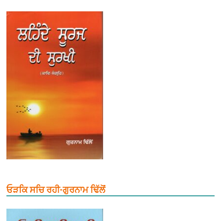
ਓੜਕਿ ਸਚਿ ਰਹੀ-ਗੁਰਨਾਮ ਢਿੱਲੋਂ