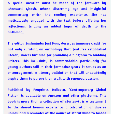
A special mention must be made of the foreword by
Bhaswati Ghosh, whose discerning eye and insightful
commentary enrich the reading experience. She has
meticulously engaged with the text before offering her
reflections, lending an added layer of depth to the
anthology.
The editor, Sushminder Jeet Kaur, deserves immense credit for
not only curating an anthology that features established
literary voices but also for providing a platform to budding
writers. This inclusivity is commendable, particularly for
young authors still in their formative years—it serves as an
encouragement, a literary validation that will undoubtedly
inspire them to pursue their craft with renewed passion.
Published by Penprints, Kolkata, ‘Contemporary Global
Fiction’ is available on Amazon and other platforms. This
book is more than a collection of stories—it is a testament
to the shared human experience, a celebration of diverse
voices, and a reminder of the power of storytelling to bridge