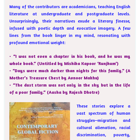
Many of the contributors are academicians, teaching English
literature at undergraduate and postgraduate levels.
Unsurprisingly, their narratives exude a literary finesse,
infused with poetic depth and evocative imagery. A few
lines from the book linger in my mind, resonating with
profound emotional weight:
• “I was not even a chapter in his book, and he was my
whole book.” (Untitled by Mishika Kapoor ‘Runjhum’)
• “Days were much darker than nights for this family.” (A
Mother’s Treasure Chest by Avnoor Makhu)
• “The dust storm was not only in the sky but in the life
of a poor family.” (Aasha by Rajesh Dhotre)
These stories explore a
vast spectrum of human
struggles—migration and
cultural alienation, racial
discrimination, poverty,