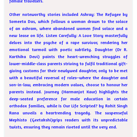
female travellers.
Other noteworthy stories included Ashray: The Refugee by
Someeta Das, which follows a woman drawn to the solace
of an ashram, where abandoned women find solace and a
new lease on life. Listen Carefully: A Love Story masterfully
delves into the psyche of a rape survivor, rendering her
emotional turmoil with poetic subtlety. Daughter (Dr R.
Karthika Devi) paints the heart-wrenching struggles of
lower-middle-class parents striving to fulfil traditional gift-
giving customs for their newlywed daughter, only to be met
with a beautiful reversal of roles—where the daughter and
son-in-law, embracing modern values, choose to honour her
parents instead. Journey (Harmanjot Kaur) highlights the
deep-seated preference for male education in certain
orthodox families, while Is Our Life Scripted? by Rohit Singh
Rana unveils a heartrending tragedy. The suspenseful
Mephisto (Geetakshi)grips readers with its unpredictable
twists, ensuring they remain riveted until the very end.