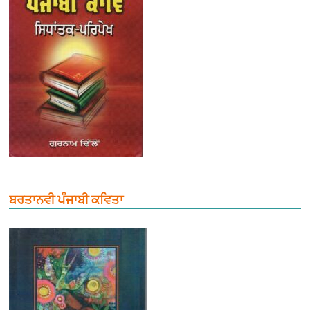
ਬਰਤਾਨਵੀ ਪੰਜਾਬੀ ਕਵਿਤਾ