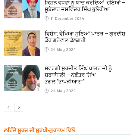
ਕਿਸ਼ਨ ਵਧਵਾ ਨੂੰ ਯਾਦ ਕਰਦਿਆਂ ਹੋਇਆਂ —
ਸੂਬੇਦਾਰ ਜਸਵਿੰਦਰ ਸਿੰਘ ਭੁਲੇਰੀਆ
11 December 2024
ਵਿਸ਼ੇਸ਼: ਵੇਖਿਆ ਸੁਣਿਆਂ ਪਾਤਰ — ਗੁਰਦੀਸ਼
ਕੌਰ ਗਰੇਵਾਲ ਕੈਲਗਰੀ
24 May 2024
ਸਵਰਗੀ ਸੁਰਜੀਤ ਸਿੰਘ ਪਾਤਰ ਜੀ ਨੂੰ
ਸ਼ਰਧਾਂਜਲੀ — ਨਛੱਤਰ ਸਿੰਘ
ਭੋਗਲ “ਭਾਖੜੀਆਣਾ”
24 May 2024
ਲਹਿੰਦੇ ਸੂਰਜ ਦੀ ਸੁਰਖੀ-ਗੁਰਨਾਮ ਢਿੱਲੋਂ