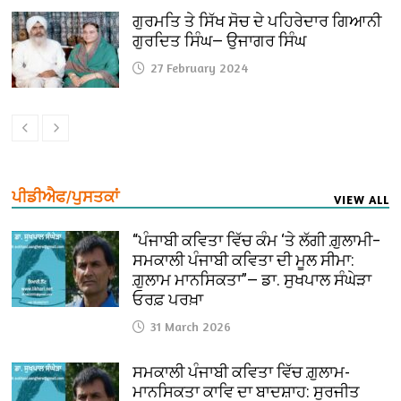
ਗੁਰਮਤਿ ਤੇ ਸਿੱਖ ਸੋਚ ਦੇ ਪਹਿਰੇਦਾਰ ਗਿਆਨੀ
ਗੁਰਦਿਤ ਸਿੰਘ— ਉਜਾਗਰ ਸਿੰਘ
27 February 2024
ਪੀਡੀਐਫ/ਪੁਸਤਕਾਂ
VIEW ALL
“ਪੰਜਾਬੀ ਕਵਿਤਾ ਵਿੱਚ ਕੰਮ ‘ਤੇ ਲੱਗੀ ਗ਼ੁਲਾਮੀ–
ਸਮਕਾਲੀ ਪੰਜਾਬੀ ਕਵਿਤਾ ਦੀ ਮੂਲ ਸੀਮਾ:
ਗ਼ੁਲਾਮ ਮਾਨਸਿਕਤਾ”— ਡਾ. ਸੁਖਪਾਲ ਸੰਘੇੜਾ
ਓਰਫ਼ ਪਰਖ਼ਾ
31 March 2026
ਸਮਕਾਲੀ ਪੰਜਾਬੀ ਕਵਿਤਾ ਵਿੱਚ ਗ਼ੁਲਾਮ-
ਮਾਨਸਿਕਤਾ ਕਾਵਿ ਦਾ ਬਾਦਸ਼ਾਹ: ਸੁਰਜੀਤ