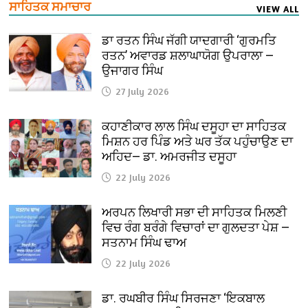
ਸਾਹਿਤਕ ਸਮਾਚਾਰ
VIEW ALL
ਡਾ ਰਤਨ ਸਿੰਘ ਜੱਗੀ ਯਾਦਗਾਰੀ ‘ਗੁਰਮਤਿ
ਰਤਨ’ ਅਵਾਰਡ ਸ਼ਲਾਘਾਯੋਗ ਉਪਰਾਲਾ —
ਉਜਾਗਰ ਸਿੰਘ
27 July 2026
ਕਹਾਣੀਕਾਰ ਲਾਲ ਸਿੰਘ ਦਸੂਹਾ ਦਾ ਸਾਹਿਤਕ
ਮਿਸ਼ਨ ਹਰ ਪਿੰਡ ਅਤੇ ਘਰ ਤੱਕ ਪਹੁੰਚਾਉਣ ਦਾ
ਅਹਿਦ— ਡਾ. ਅਮਰਜੀਤ ਦਸੂਹਾ
22 July 2026
ਅਰਪਨ ਲਿਖਾਰੀ ਸਭਾ ਦੀ ਸਾਹਿਤਕ ਮਿਲਣੀ
ਵਿਚ ਰੰਗ ਬਰੰਗੇ ਵਿਚਾਰਾਂ ਦਾ ਗੁਲਦਤਾ ਪੇਸ਼ —
ਸਤਨਾਮ ਸਿੰਘ ਢਾਅ
22 July 2026
ਡਾ. ਰਘਬੀਰ ਸਿੰਘ ਸਿਰਜਣਾ ‘ਇਕਬਾਲ