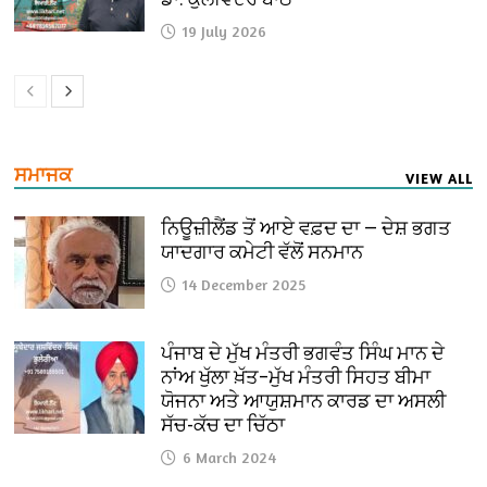
19 July 2026
ਸਮਾਜਕ
VIEW ALL
ਨਿਊਜ਼ੀਲੈਂਡ ਤੋਂ ਆਏ ਵਫ਼ਦ ਦਾ — ਦੇਸ਼ ਭਗਤ
ਯਾਦਗਾਰ ਕਮੇਟੀ ਵੱਲੋਂ ਸਨਮਾਨ
14 December 2025
ਪੰਜਾਬ ਦੇ ਮੁੱਖ ਮੰਤਰੀ ਭਗਵੰਤ ਸਿੰਘ ਮਾਨ ਦੇ
ਨਾਂਅ ਖੁੱਲਾ ਖ਼ੱਤ–ਮੁੱਖ ਮੰਤਰੀ ਸਿਹਤ ਬੀਮਾ
ਯੋਜਨਾ ਅਤੇ ਆਯੁਸ਼ਮਾਨ ਕਾਰਡ ਦਾ ਅਸਲੀ
ਸੱਚ-ਕੱਚ ਦਾ ਚਿੱਠਾ
6 March 2024