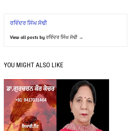
ਰਵਿੰਦਰ ਸਿੰਘ ਸੋਢੀ
View all posts by ਰਵਿੰਦਰ ਸਿੰਘ ਸੋਢੀ →
YOU MIGHT ALSO LIKE