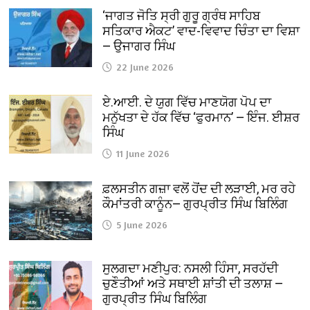
‘ਜਾਗਤ ਜੋਤਿ ਸ੍ਰੀ ਗੁਰੂ ਗ੍ਰੰਥ ਸਾਹਿਬ
ਸਤਿਕਾਰ ਐਕਟ’ ਵਾਦ-ਵਿਵਾਦ ਚਿੰਤਾ ਦਾ ਵਿਸ਼ਾ
— ਉਜਾਗਰ ਸਿੰਘ
22 June 2026
ਏ.ਆਈ. ਦੇ ਯੁਗ ਵਿੱਚ ਮਾਣਯੋਗ ਪੋਪ ਦਾ
ਮਨੁੱਖਤਾ ਦੇ ਹੱਕ ਵਿੱਚ ‘ਫੁਰਮਾਨ’ — ਇੰਜ. ਈਸ਼ਰ
ਸਿੰਘ
11 June 2026
ਫ਼ਲਸਤੀਨ ਗਜ਼ਾ ਵਲੋਂ ਹੋਂਦ ਦੀ ਲੜਾਈ, ਮਰ ਰਹੇ
ਕੌਮਾਂਤਰੀ ਕਾਨੂੰਨ— ਗੁਰਪ੍ਰੀਤ ਸਿੰਘ ਬਿਲਿੰਗ
5 June 2026
ਸੁਲਗਦਾ ਮਣੀਪੁਰ: ਨਸਲੀ ਹਿੰਸਾ, ਸਰਹੱਦੀ
ਚੁਣੌਤੀਆਂ ਅਤੇ ਸਥਾਈ ਸ਼ਾਂਤੀ ਦੀ ਤਲਾਸ਼ —
ਗੁਰਪ੍ਰੀਤ ਸਿੰਘ ਬਿਲਿੰਗ