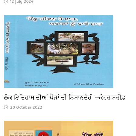
12 July 2024
ਲੋਕ ਇਤਿਹਾਸ ਦੀਆਂ ਪੈੜਾਂ ਦੀ ਨਿਸ਼ਾਨਦੇਹੀ —ਕੇਹਰ ਸ਼ਰੀਫ਼
20 October 2022