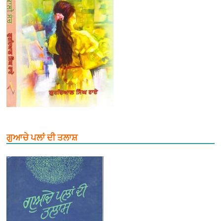
ਗੁਆਚੇ ਪਲਾਂ ਦੀ ਤਲਾਸ਼