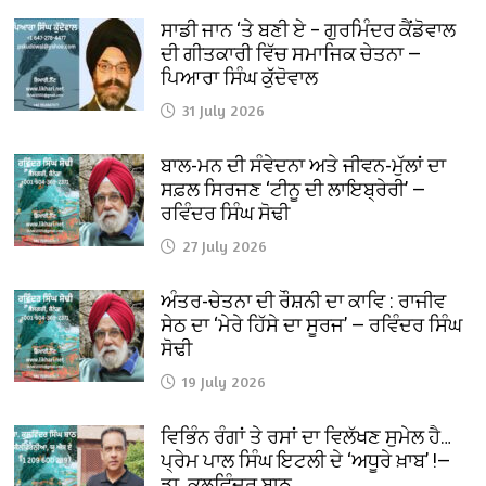
ਸਾਡੀ ਜਾਨ ‘ਤੇ ਬਣੀ ਏ – ਗੁਰਮਿੰਦਰ ਕੈਂਡੋਵਾਲ
ਦੀ ਗੀਤਕਾਰੀ ਵਿੱਚ ਸਮਾਜਿਕ ਚੇਤਨਾ —
ਪਿਆਰਾ ਸਿੰਘ ਕੁੱਦੋਵਾਲ
31 July 2026
ਬਾਲ-ਮਨ ਦੀ ਸੰਵੇਦਨਾ ਅਤੇ ਜੀਵਨ-ਮੁੱਲਾਂ ਦਾ
ਸਫ਼ਲ ਸਿਰਜਣ ‘ਟੀਨੂ ਦੀ ਲਾਇਬ੍ਰੇਰੀ’ —
ਰਵਿੰਦਰ ਸਿੰਘ ਸੋਢੀ
27 July 2026
ਅੰਤਰ-ਚੇਤਨਾ ਦੀ ਰੌਸ਼ਨੀ ਦਾ ਕਾਵਿ : ਰਾਜੀਵ
ਸੇਠ ਦਾ ‘ਮੇਰੇ ਹਿੱਸੇ ਦਾ ਸੂਰਜ’ — ਰਵਿੰਦਰ ਸਿੰਘ
ਸੋਢੀ
19 July 2026
ਵਿਭਿੰਨ ਰੰਗਾਂ ਤੇ ਰਸਾਂ ਦਾ ਵਿਲੱਖਣ ਸੁਮੇਲ ਹੈ…
ਪ੍ਰੇਮ ਪਾਲ ਸਿੰਘ ਇਟਲੀ ਦੇ ‘ਅਧੂਰੇ ਖ਼ਾਬ’ !—
ਡਾ. ਕੁਲਵਿੰਦਰ ਬਾਠ