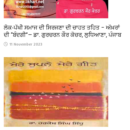
ਲੋਕ-ਪੱਖੀ ਸਮਾਜ ਦੀ ਸਿਰਜਣਾ ਦੀ ਚਾਹਤ ਤਹਿਤ – ਅੱਖ਼ਰਾਂ
ਦੀ “ਬੰਦਗੀ”— ਡਾ. ਗੁਰਚਰਨ ਕੌਰ ਕੋਚਰ, ਲੁਧਿਆਣਾ, ਪੰਜਾਬ
11 November 2023