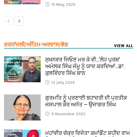
15 May 2026
ਸ਼ਰਧਾਂਜਲੀ/ਅੰਤਿਮ-ਅਰਦਾਸ/ਭੋਗ
VIEW ALL
ਸੁਖ਼ਨਵਰ ਜਿਓਣ ਮਰ ਕੇ ਵੀ…‘ਲੋਹ ਪੁਰਸ਼’
ਅਮੋਲਕ ਸਿੰਘ ਜੰਮੂ ਨੂੰ ਯਾਦ ਕਰਦਿਆਂ…ਡਾ.
ਕੁਲਵਿੰਦਰ ਸਿੰਘ ਬਾਠ
12 July 2026
ਗੁਰਮਤਿ ਨੂੰ ਪ੍ਰਣਾਈ ਬਹਾਦਰੀ ਦੀ ਪ੍ਰਤੀਕ
ਜਸਪਾਲ ਕੌਰ ਅਨੰਤ — ਉਜਾਗਰ ਸਿੰਘ
9 November 2025
ਮਹਾਂਵੀਰ ਚੱਕ੍ਰ ਵਿਜੇਤਾ ਕਮਾਂਡੈਂਟ ਸ਼ਹੀਦ ਰਾਮ