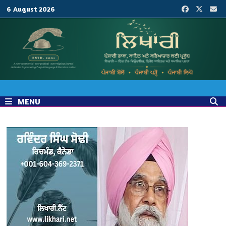
Skip
6 August 2026
to
content
MENU