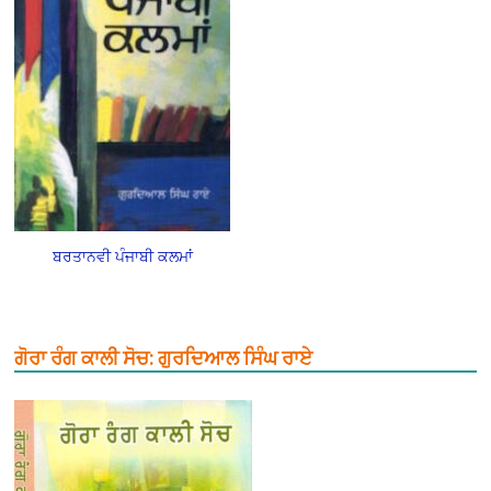
ਬਰਤਾਨਵੀ ਪੰਜਾਬੀ ਕਲਮਾਂ
ਗੋਰਾ ਰੰਗ ਕਾਲੀ ਸੋਚ: ਗੁਰਦਿਆਲ ਸਿੰਘ ਰਾਏ